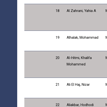
18
Al Zahrani, Yahia A
19
Alhalak, Mohammad
20
Al-Hitmi, Khalifa
Mohammed
21
Ali El Haj, Nizar
22
Aliakbar, Hodhodi