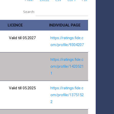
Search:
LICENCE
INDIVIDUAL PAGE
Valid till 05.2027
https://ratings.fide.c
om/profile/9304207
https://ratings.fide.c
om/profile/1420521
1
Valid till 05.2025
https://ratings.fide.c
om/profile/1375152
2