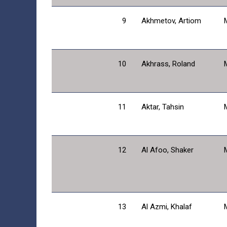
9
Akhmetov, Artiom
10
Akhrass, Roland
11
Aktar, Tahsin
12
Al Afoo, Shaker
13
Al Azmi, Khalaf