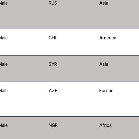
Male
RUS
Asia
Male
CHI
America
Male
SYR
Asia
Male
AZE
Europe
Male
NGR
Africa