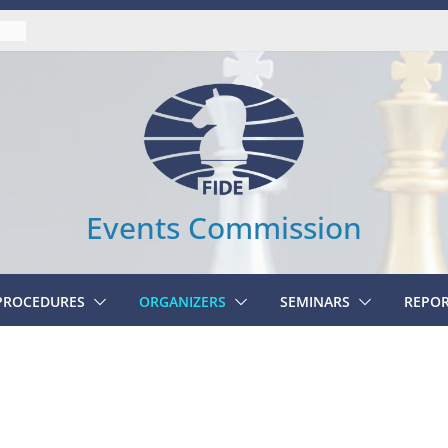
UAL
Events Commission
 PROCEDURES
ORGANIZERS
SEMINARS
REPO