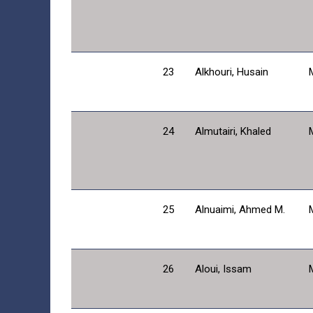
23
Alkhouri, Husain
24
Almutairi, Khaled
25
Alnuaimi, Ahmed M.
26
Aloui, Issam