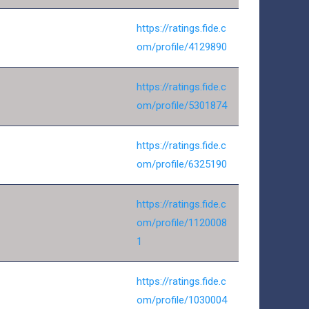
https://ratings.fide.c
om/profile/4129890
https://ratings.fide.c
om/profile/5301874
https://ratings.fide.c
om/profile/6325190
https://ratings.fide.c
om/profile/1120008
1
https://ratings.fide.c
om/profile/1030004