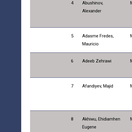
4
Abushinov,
Alexander
5
Adasme Fredes,
Mauricio
6
Adeeb Zehrawi
7
Afandiyev, Majid
8
Akhiwu, Ehidiamhen
Eugene