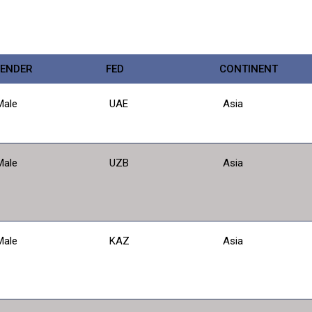
ENDER
FED
CONTINENT
Male
UAE
Asia
Male
UZB
Asia
Male
KAZ
Asia