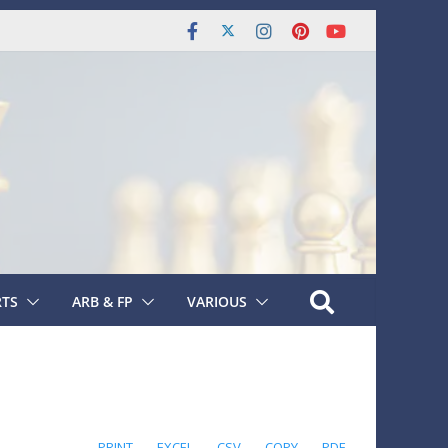
RTS
ARB & FP
VARIOUS
PRINT
EXCEL
CSV
COPY
PDF