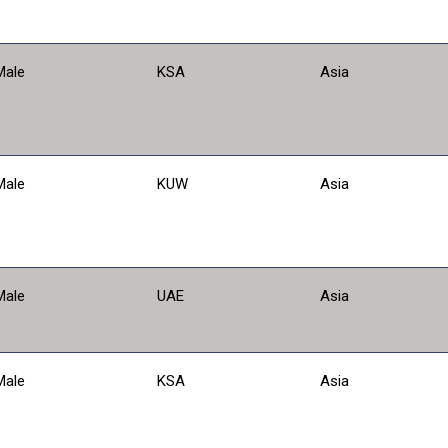
Male
KSA
Asia
Male
KUW
Asia
Male
UAE
Asia
Male
KSA
Asia