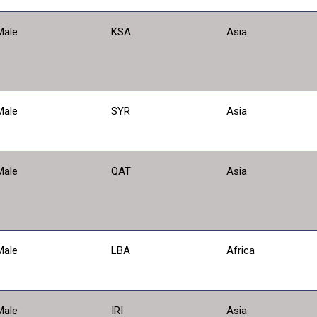
Male
KSA
Asia
Male
SYR
Asia
Male
QAT
Asia
Male
LBA
Africa
Male
IRI
Asia