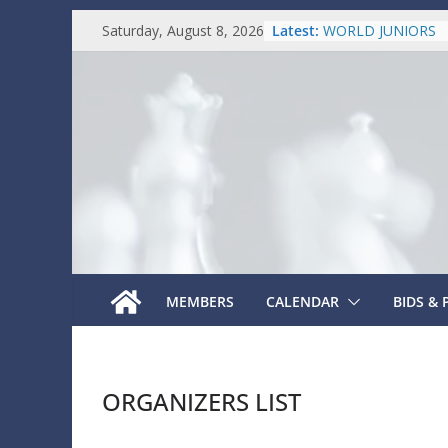
Skip
Latest:
WORLD JUNIORS
Saturday, August 8, 2026
to
FIDE PRESIDENT
SENIORS INDIVID
content
WORLD YOUTH
WORLD AMATEUR
MEMBERS
CALENDAR
BIDS &
ORGANIZERS LIST