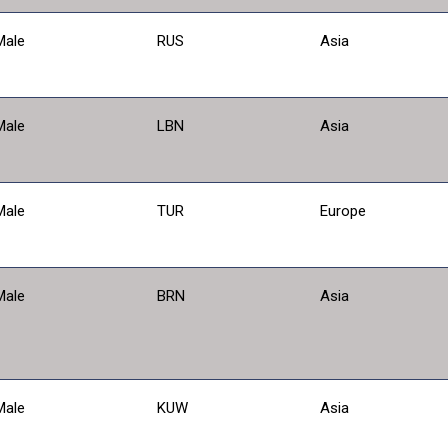
Male
RUS
Asia
Male
LBN
Asia
Male
TUR
Europe
Male
BRN
Asia
Male
KUW
Asia