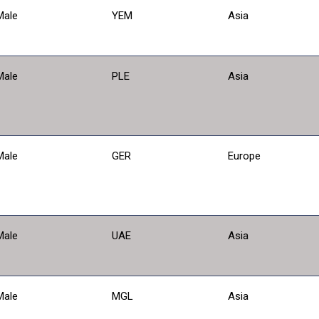
Male
YEM
Asia
Male
PLE
Asia
Male
GER
Europe
Male
UAE
Asia
Male
MGL
Asia