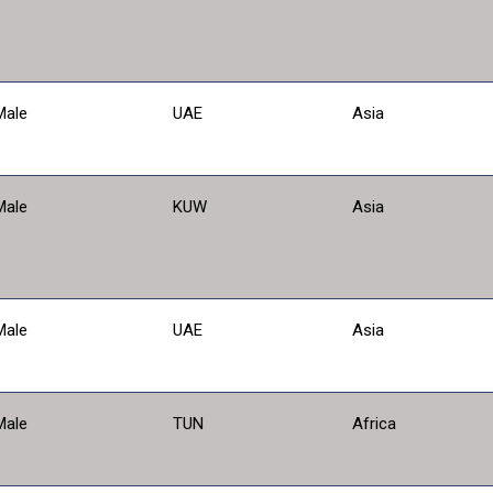
Male
UAE
Asia
Male
KUW
Asia
Male
UAE
Asia
Male
TUN
Africa