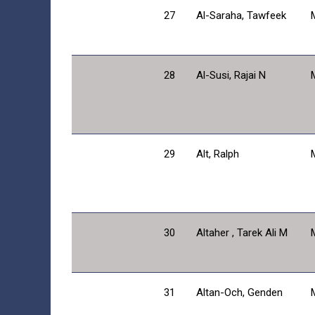
27
Al-Saraha, Tawfeek
28
Al-Susi, Rajai N
29
Alt, Ralph
30
Altaher , Tarek Ali M
31
Altan-Och, Genden