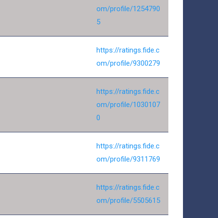
om/profile/1254790
5
https://ratings.fide.c
om/profile/9300279
https://ratings.fide.c
om/profile/1030107
0
https://ratings.fide.c
om/profile/9311769
https://ratings.fide.c
om/profile/5505615