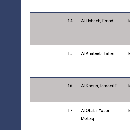
14
Al Habeeb, Emad
15
Al Khateeb, Taher
16
Al Khouri, Ismaeil E
17
Al Otaibi, Yaser
Motlaq