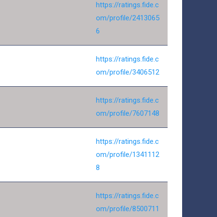
https://ratings.fide.c
om/profile/2413065
6
https://ratings.fide.c
om/profile/3406512
https://ratings.fide.c
om/profile/7607148
https://ratings.fide.c
om/profile/1341112
8
https://ratings.fide.c
om/profile/8500711