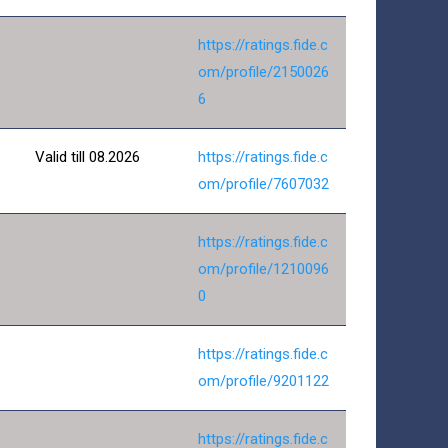
https://ratings.fide.c
om/profile/2150026
6
Valid till 08.2026
https://ratings.fide.c
om/profile/7607032
https://ratings.fide.c
om/profile/1210096
0
https://ratings.fide.c
om/profile/9201122
https://ratings.fide.c