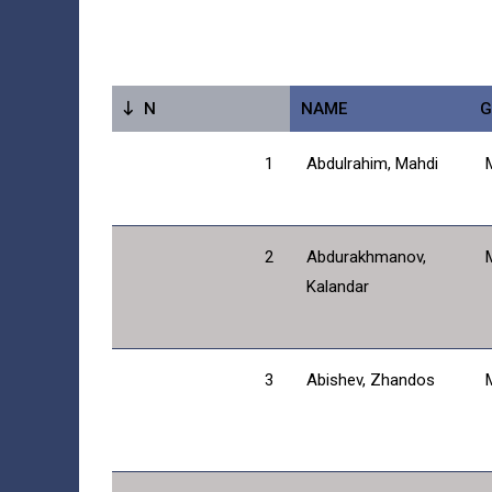
N
NAME
G
1
Abdulrahim, Mahdi
2
Abdurakhmanov,
Kalandar
3
Abishev, Zhandos