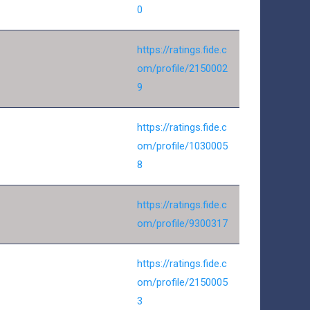
0
https://ratings.fide.c
om/profile/2150002
9
https://ratings.fide.c
om/profile/1030005
8
https://ratings.fide.c
om/profile/9300317
https://ratings.fide.c
om/profile/2150005
3