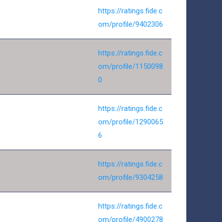
https://ratings.fide.c
om/profile/9402306
https://ratings.fide.c
om/profile/1150098
0
https://ratings.fide.c
om/profile/1290065
6
https://ratings.fide.c
om/profile/9304258
https://ratings.fide.c
om/profile/4900278