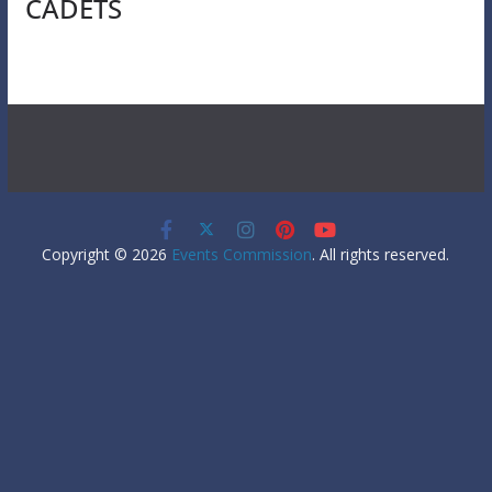
CADETS
Copyright © 2026
Events Commission
. All rights reserved.