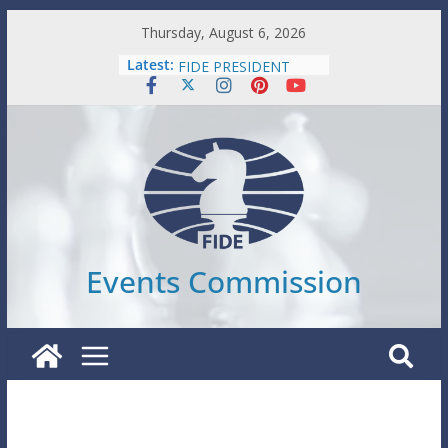
Skip
Thursday, August 6, 2026
WORLD JUNIORS
to
Latest:
FIDE PRESIDENT
content
SENIORS INDIVIDUAL
WORLD YOUTH
WORLD AMATEUR
Events Commission